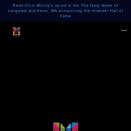
Read Chris McCoy's op-ed in the The Daily News of
Longview and Kelso, WA announcing the Hilander Hall of
Fame
Menu