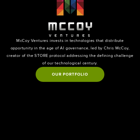
McCoy Ventures invests in technologies that distribute
opportunity in the age of AI governance, led by Chris McCoy,
creator of the STORE protocol addressing the defining challenge
of our technological century.
OUR PORTFOLIO