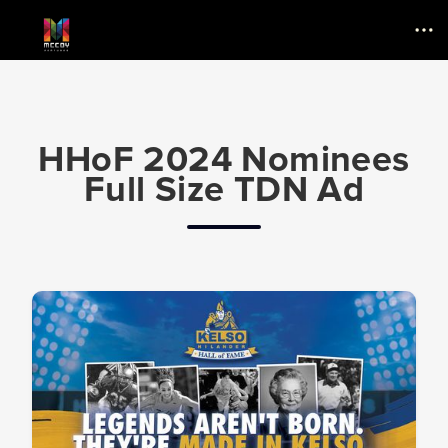
Menu
HHoF 2024 Nominees
Full Size TDN Ad