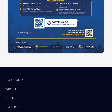
PORTFOLIO
ABOUT
TECH
POLITICS