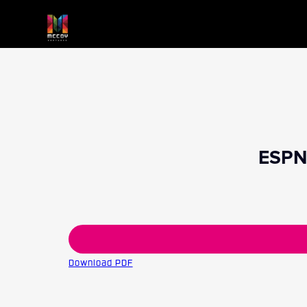
ESPN 
Download PDF