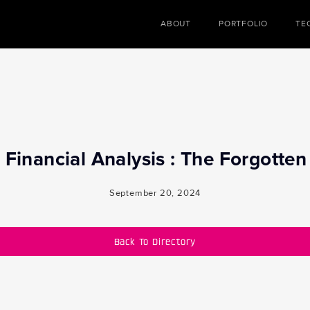
ABOUT
PORTFOLIO
TE
Financial Analysis : The Forgotte
September 20, 2024
Back To Directory