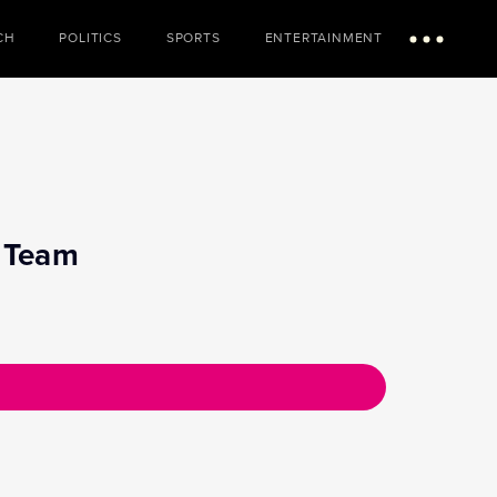
CH
POLITICS
SPORTS
ENTERTAINMENT
Menu
n Team