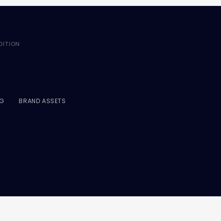
DITION
NG
BRAND ASSETS