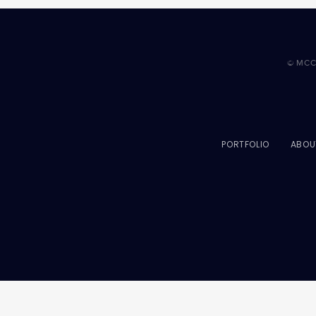
© MCC
PORTFOLIO
ABOU