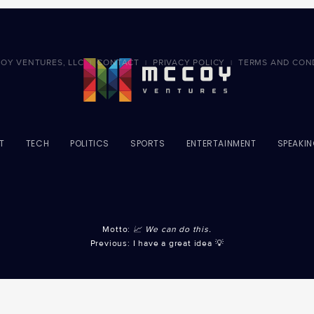
OY VENTURES, LLC
CONTACT
PRIVACY POLICY
TERMS AND CON
|
|
|
T
TECH
POLITICS
SPORTS
ENTERTAINMENT
SPEAKI
Motto:
📈 We can do this.
Previous: I have a great idea 💡