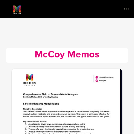
Menu
McCoy Memos