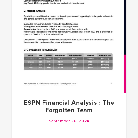
ESPN Financial Analysis : The
Forgotten Team
September 20, 2024