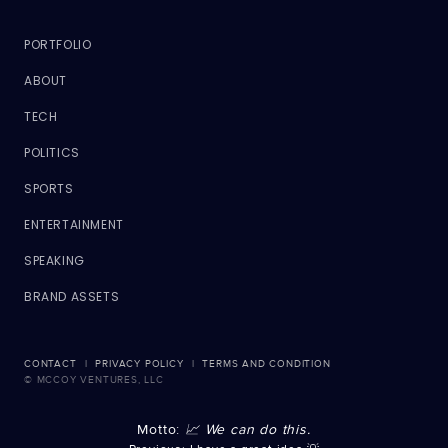
PORTFOLIO
ABOUT
TECH
POLITICS
SPORTS
ENTERTAINMENT
SPEAKING
BRAND ASSETS
CONTACT
|
PRIVACY POLICY
|
TERMS AND CONDITION
© MCCOY VENTURES, LLC
Motto:
📈 We can do this.