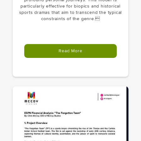
particularly effective for biopics and historical
sports dramas that aim to transcend the typical
constraints of the genre.
Read More