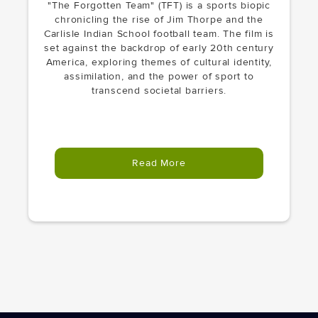
"The Forgotten Team" (TFT) is a sports biopic
chronicling the rise of Jim Thorpe and the
Carlisle Indian School football team. The film is
set against the backdrop of early 20th century
America, exploring themes of cultural identity,
assimilation, and the power of sport to
transcend societal barriers.
Read More