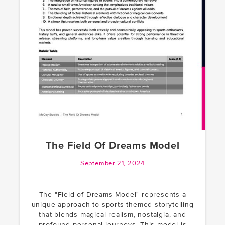
The Field Of Dreams Model
September 21, 2024
The "Field of Dreams Model" represents a
unique approach to sports-themed storytelling
that blends magical realism, nostalgia, and
profound personal journeys. This model is